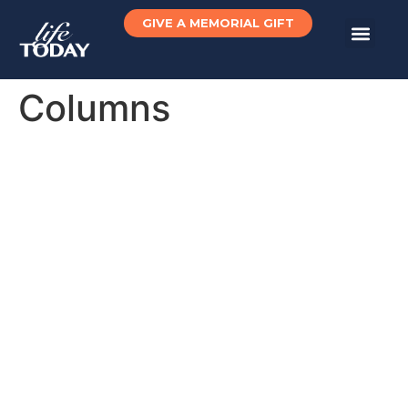
GIVE A MEMORIAL GIFT
Columns